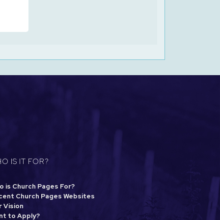
O IS IT FOR?
o is Church Pages For?
cent Church Pages Websites
 Vision
nt to Apply?