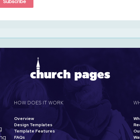
Subscribe
HOW DOES IT WORK
WH
Overview
Wh
Design Templates
Re
g
Template Features
Our
ing
FAQs
Wa