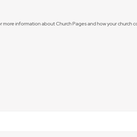
for more information about Church Pages and how your church c