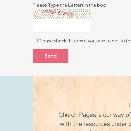
Please Type the Letters in the box:
Please check this box if you wish to opt-in 
Church Pages is our way of
with the resources under 