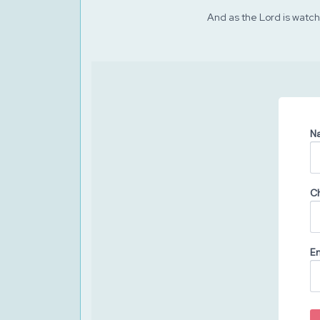
And as the Lord is watchi
N
C
Em