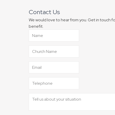
Contact Us
We would love to hear from you. Get in touch 
benefit.