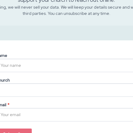
ng, we will never sell your data. We will keep your details secure and 
third parties. You can unsubscribe at any time.
ame
hurch
ail
*