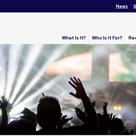
News
S
What Is It?
Who Is It For?
Re