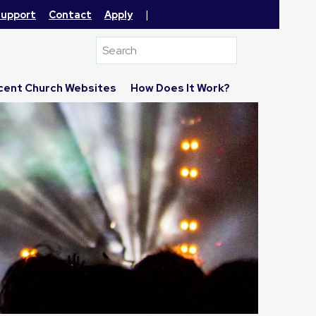
|
upport
Contact
Apply
cent Church Websites
How Does It Work?