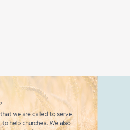
?
that we are called to serve
 to help churches. We also