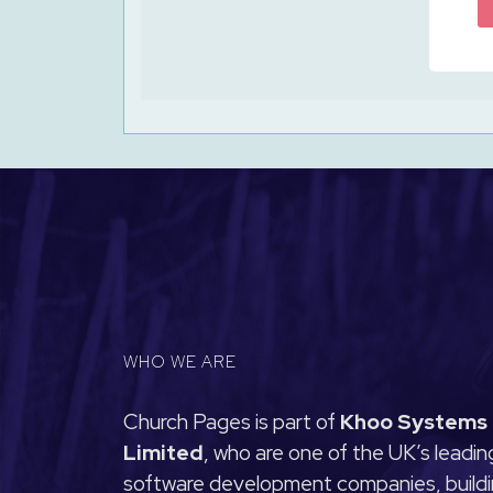
WHO WE ARE
Church Pages is part of
Khoo Systems
Limited
, who are one of the UK’s leadin
software development companies, build