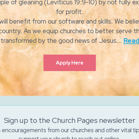
ple of gleaning (Leviticus 19:9-10) by not fully exp
for profit.
will benefit from our software and skills. We beli
country. As we equip churches to better serve th
e transformed by the good news of Jesus...
Read
Apply Here
Sign up to the Church Pages newsletter
s encouragements from our churches and other vital ti
support your church to reach out online.