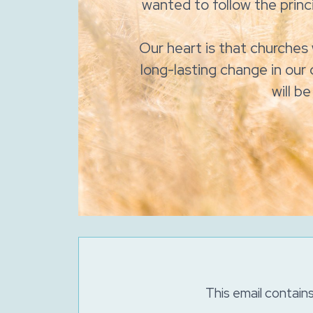
wanted to follow the princi
Our heart is that churches 
long-lasting change in our 
will b
This email contain