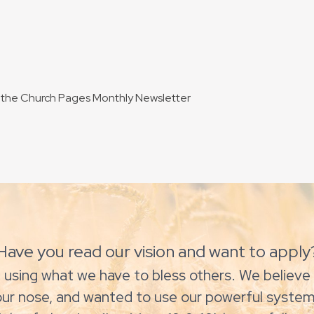
to the Church Pages Monthly Newsletter
Have you read our vision and want to apply
 using what we have to bless others. We believe 
our nose, and wanted to use our powerful system