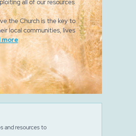
loiting all of our resources
eve the Church is the key to
eir local communities, lives
 more
ps and resources to