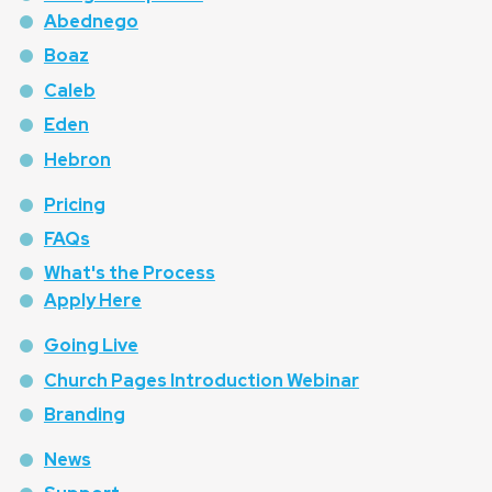
Abednego
Boaz
Caleb
Eden
Hebron
Pricing
FAQs
What's the Process
Apply Here
Going Live
Church Pages Introduction Webinar
Branding
News