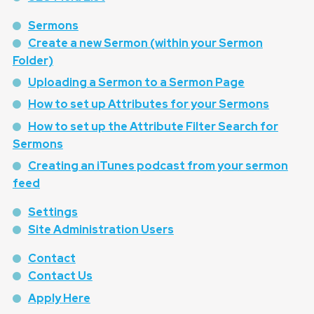
Sermons
Create a new Sermon (within your Sermon
Folder)
Uploading a Sermon to a Sermon Page
How to set up Attributes for your Sermons
How to set up the Attribute Filter Search for
Sermons
Creating an iTunes podcast from your sermon
feed
Settings
Site Administration Users
Contact
Contact Us
Apply Here