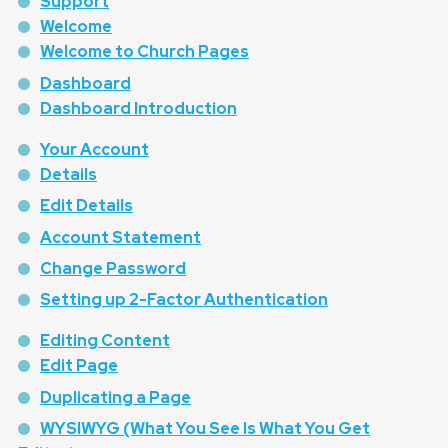
Support
Welcome
Welcome to Church Pages
Dashboard
Dashboard Introduction
Your Account
Details
Edit Details
Account Statement
Change Password
Setting up 2-Factor Authentication
Editing Content
Edit Page
Duplicating a Page
WYSIWYG (What You See Is What You Get