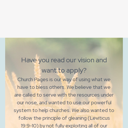
Have you read our vision and
want to apply?
Church Pages is our way of using what we
have to bless others. We believe that we
are called to serve with the resources under
our nose, and wanted to use our powerful
system to help churches. We also wanted to
follow the principle of gleaning (Leviticus
19:9-10) by not fully exploiting all of our