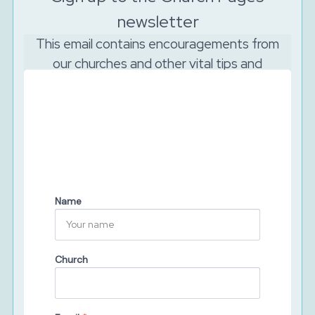
newsletter
This email contains encouragements from
our churches and other vital tips and
resources to support your church to reach
out online.
And as the Lord is watching, we will never sell your
data. We will keep your details secure and will never
share them with third parties. You can unsubscribe at
any time.
Name
Church