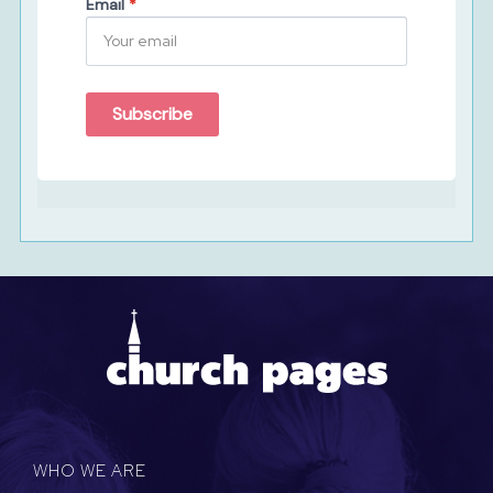
Email
*
Subscribe
WHO WE ARE