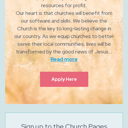
resources for profit.
Our heart is that churches will benefit from
our software and skills. We believe the
Church is the key to long-lasting change in
our country. As we equip churches to better
serve their local communities, lives will be
transformed by the good news of Jesus...
Read more
Apply Here
Sign up to the Church Pages