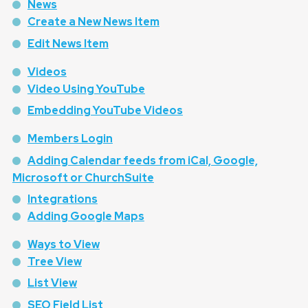
News
Create a New News Item
Edit News Item
Videos
Video Using YouTube
Embedding YouTube Videos
Members Login
Adding Calendar feeds from iCal, Google,
Microsoft or ChurchSuite
Integrations
Adding Google Maps
Ways to View
Tree View
List View
SEO Field List