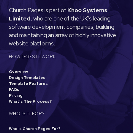
Church Pages is part of
Khoo Systems
Limited
, who are one of the UK’s leading
software development companies, building
and maintaining an array of highly innovative
website platforms.
HOW DOES IT WORK
Overview
Design Templates
Template Features
FAQs
Pricing
What's The Process?
WHO IS IT FOR?
Who is Church Pages For?