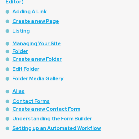
Editor)
Adding A Link
Create a new Page
Listing
Managing Your Site
Folder
Create a new Folder
Edit Folder
Folder Media Gallery
Alias
Contact Forms
Create a new Contact Form
Understanding the Form Builder
Setting up an Automated Workflow