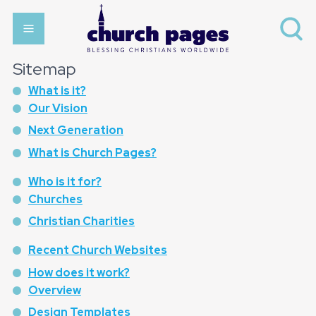
Sitemap
What is it?
Our Vision
Next Generation
What is Church Pages?
Who is it for?
Churches
Christian Charities
Recent Church Websites
How does it work?
Overview
Design Templates