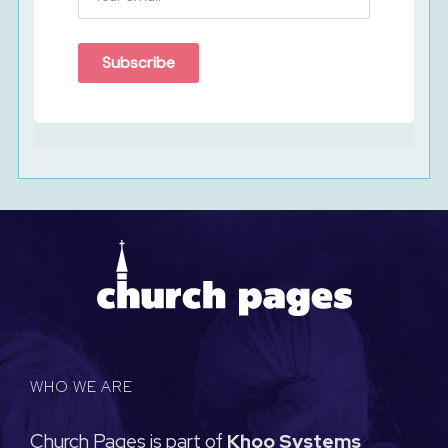
Subscribe
WHO WE ARE
Church Pages is part of
Khoo Systems