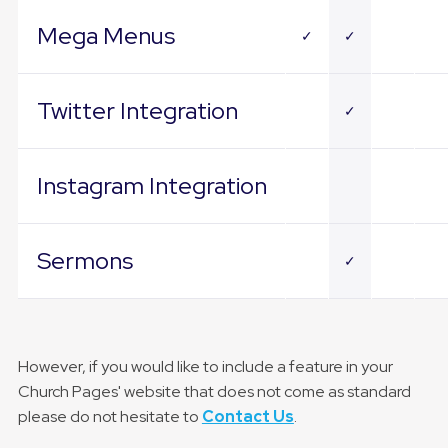
Mega Menus
✓
✓
Twitter Integration
✓
Instagram Integration
Sermons
✓
However, if you would like to include a feature in your
Church Pages' website that does not come as standard
please do not hesitate to
Contact Us
.