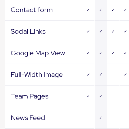
Contact form
✓
✓
✓
✓
Social Links
✓
✓
✓
✓
Google Map View
✓
✓
✓
✓
Full-Width Image
✓
✓
✓
Team Pages
✓
✓
News Feed
✓