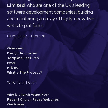
Limited
, who are one of the UK’s leading
software development companies, building
and maintaining an array of highly innovative
website platforms.
HOW DOES IT WORK
Overview
Design Templates
Template Features
FAQs
Pricing
What's The Process?
WHO IS IT FOR?
Who is Church Pages For?
Recent Church Pages Websites
Our Vision