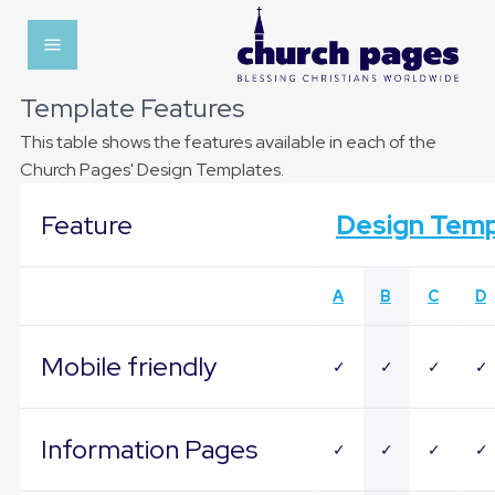
Template Features
This table shows the features available in each of the
Church Pages' Design Templates.
Feature
Design Temp
A
B
C
D
Mobile friendly
✓
✓
✓
✓
Information Pages
✓
✓
✓
✓