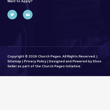
Want to Apply?
Copyright ©
2026 Church Pages. All Rights Reserved. |
Sitemap
|
Privacy Policy
| Designed and Powered by
Khoo
Seller
as part of the
Church Pages
Initiative.