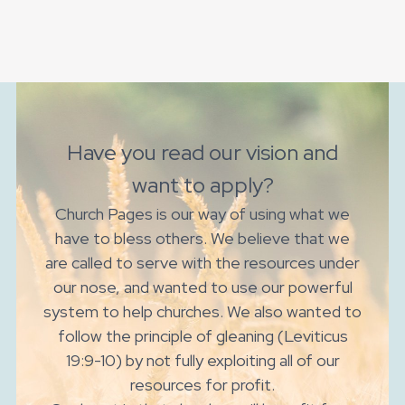
Have you read our vision and
want to apply?
Church Pages is our way of using what we
have to bless others. We believe that we
are called to serve with the resources under
our nose, and wanted to use our powerful
system to help churches. We also wanted to
follow the principle of gleaning (Leviticus
19:9-10) by not fully exploiting all of our
resources for profit.