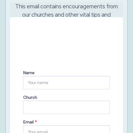
This email contains encouragements from
our churches and other vital tips and
resources to support your church to reach
out online.
And as the Lord is watching, we will never sell your
data. We will keep your details secure and will never
share them with third parties. You can unsubscribe at
any time.
Name
Church
Email
*