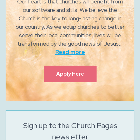
Our heart is that churches will benefit from
our software and skills. We believe the
Church is the key to long-lasting change in
our country. As we equip churches to better
serve their local communities, lives will be
transformed by the good news of Jesus...
Read more
Apply Here
Sign up to the Church Pages
newsletter