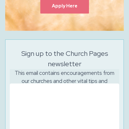
Apply Here
Sign up to the Church Pages
newsletter
This email contains encouragements from
our churches and other vital tips and
resources to support your church to reach
out online.
And as the Lord is watching, we will never sell your
data. We will keep your details secure and will never
share them with third parties. You can unsubscribe at
any time.