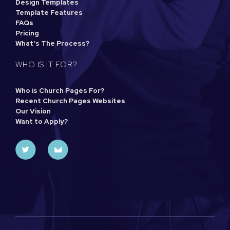
Design Templates
Template Features
FAQs
Pricing
What's The Process?
WHO IS IT FOR?
Who is Church Pages For?
Recent Church Pages Websites
Our Vision
Want to Apply?