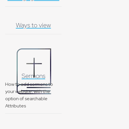
Ways to view
Sermons
How to add sermons to
your website, with the
option of searchable
Attributes