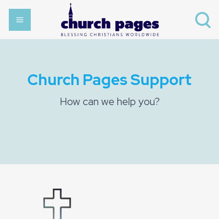
Church Pages Support
How can we help you?