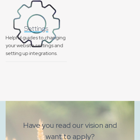
Settings
Helpful guides to changing
your website settings and
setting up integrations.
Have you read our vision and
want to apply?