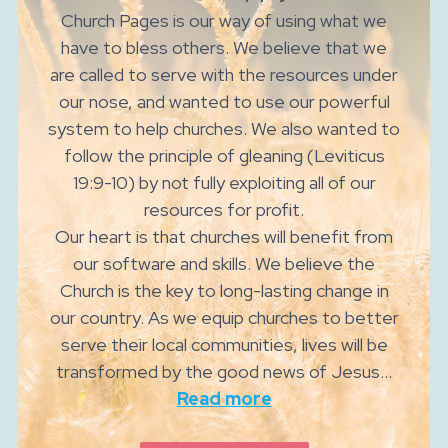
Church Pages is our way of using what we
have to bless others. We believe that we
are called to serve with the resources under
our nose, and wanted to use our powerful
system to help churches. We also wanted to
follow the principle of gleaning (Leviticus
19:9-10) by not fully exploiting all of our
resources for profit.
Our heart is that churches will benefit from
our software and skills. We believe the
Church is the key to long-lasting change in
our country. As we equip churches to better
serve their local communities, lives will be
transformed by the good news of Jesus...
Read more