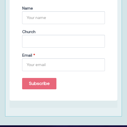
Name
Church
Email
*
Subscribe