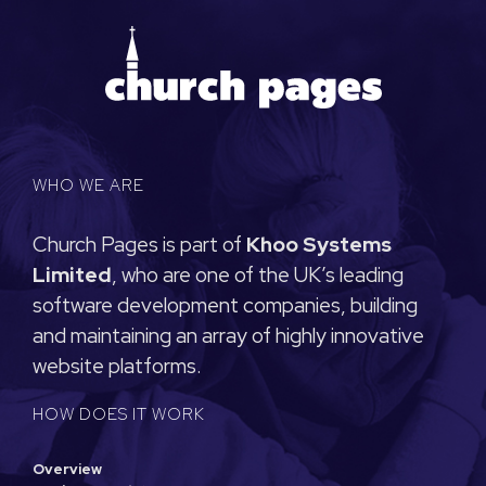
WHO WE ARE
Church Pages is part of
Khoo Systems
Limited
, who are one of the UK’s leading
software development companies, building
and maintaining an array of highly innovative
website platforms.
HOW DOES IT WORK
Overview