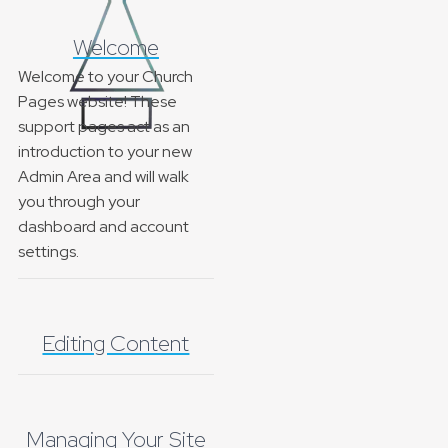
Welcome
Welcome to your Church
Pages website! These
support pages act as an
introduction to your new
Admin Area and will walk
you through your
dashboard and account
settings.
Editing Content
Managing Your Site