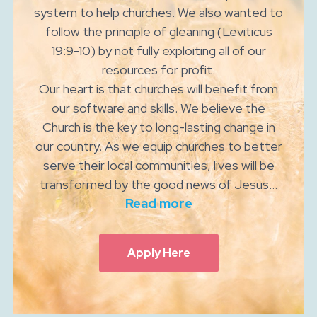
system to help churches. We also wanted to
follow the principle of gleaning (Leviticus
19:9-10) by not fully exploiting all of our
resources for profit.
Our heart is that churches will benefit from
our software and skills. We believe the
Church is the key to long-lasting change in
our country. As we equip churches to better
serve their local communities, lives will be
transformed by the good news of Jesus...
Read more
Apply Here