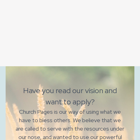
Have you read our vision and
want to apply?
Church Pages is our way of using what we
have to bless others. We believe that we
are called to serve with the resources under
our nose, and wanted to use our powerful