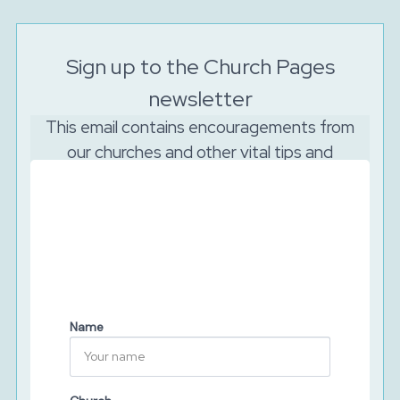
Sign up to the Church Pages
newsletter
This email contains encouragements from
our churches and other vital tips and
resources to support your church to reach
out online.
And as the Lord is watching, we will never sell your
data. We will keep your details secure and will never
share them with third parties. You can unsubscribe at
any time.
Name