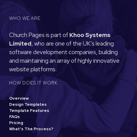
WHO WE ARE
Church Pages is part of
Khoo Systems
Limited
, who are one of the UK’s leading
software development companies, building
and maintaining an array of highly innovative
website platforms.
HOW DOES IT WORK
Overview
Design Templates
Template Features
FAQs
Pricing
What's The Process?