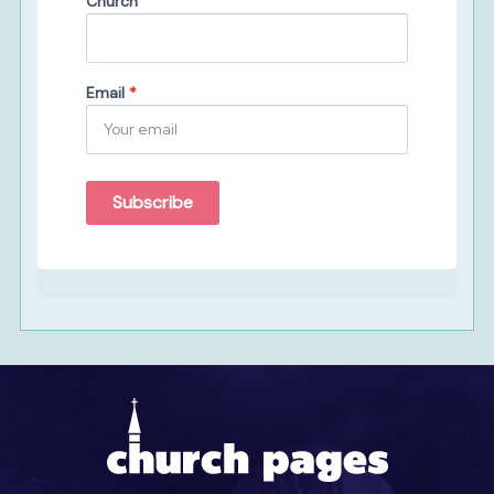
Church
Email
*
Subscribe