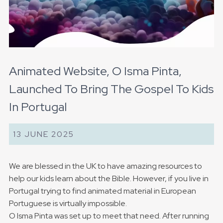
Animated Website, O Isma Pinta,
Launched To Bring The Gospel To Kids
In Portugal
13 JUNE 2025
We are blessed in the UK to have amazing resources to
help our kids learn about the Bible. However, if you live in
Portugal trying to find animated material in European
Portuguese is virtually impossible.
O Isma Pinta was set up to meet that need. After running