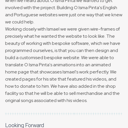
when we heard about O Isma Pinta we wanted to get
involved with the project. Building O Isma Pinta's English
and Portuguese websites were just one way that we knew
we could help.
Working closely with Ismael we were given wire-frames of
precisely what he wanted the website to look like. The
beauty of working with bespoke software, which we have
programmed ourselves, is that you can then design and
build a customised bespoke website. We were able to
translate O Isma Pinta's animations into an animated
home page that showcases Ismael's work perfectly. We
created pages for his site that featured his videos, and
how to donate to him. We have also added in the shop
facility so that he will be able to sell merchandise and the
original songs associated with his videos.
Looking Forward