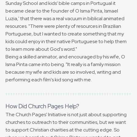
Sunday School and kids' bible camps in Portugual it
became clear to the founder of O Isma Pinta, Ismael
Luzia,' that there was a real vacuum in biblical animated
resources. "There were plenty of resources in Brazilian
Portuguese, but I wanted to create something that my
kids could enjoy in their native Portuguese to help them
to learn more about God's word."
Being a skilled animator, and encouraged by his wife, O
Isma Pinta came into being. "It really is a family mission
because my wife and kids are so involved, writing and
performing each film's kid song with me.
How Did Church Pages Help?
The Church Pages' Initiative is not just about supporting
churches to outreach to their communities, but we want
to support Christian charities at the cutting edge. So