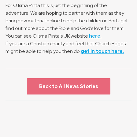
For O Isma Pinta this is just the beginning of the
adventure. We are hoping to partner with them as they
bring new material online to help the children in Portugal
find out more about the Bible and God's love for them.
You can see O Isma Pinta's UK website
here.
If you are a Christian charity and feel that Church Pages'
might be able to help you then do
get in touch here.
Back to All News Stories