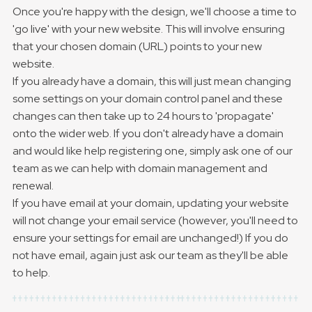
Once you're happy with the design, we'll choose a time to
'go live' with your new website. This will involve ensuring
that your chosen domain (URL) points to your new
website.
If you already have a domain, this will just mean changing
some settings on your domain control panel and these
changes can then take up to 24 hours to 'propagate'
onto the wider web. If you don't already have a domain
and would like help registering one, simply ask one of our
team as we can help with domain management and
renewal.
If you have email at your domain, updating your website
will not change your email service (however, you'll need to
ensure your settings for email are unchanged!) If you do
not have email, again just ask our team as they'll be able
to help.