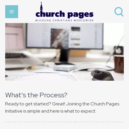
What's the Process?
Ready to get started? Great! Joining the Church Pages
Initiative is simple and here is what to expect: