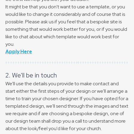
It might be that you don't want to use a template, or you
would like to change it considerably and of course that is
possible. Please ask us if you feel that a bespoke site is
something that would work better for you, or if you would
like to chat about which template would work best for
you.
Apply Here
2. We'll be in touch
We'll use the details you provide to make contact and
start either the first steps of your design or we'll arrange a
time to train your chosen designer. If you have opted for a
templated design, we'll send through the images and text
we require and if are choosing a bespoke design, one of
our design team shall drop you a call to understand more
about the look/feel you'd like for your church.