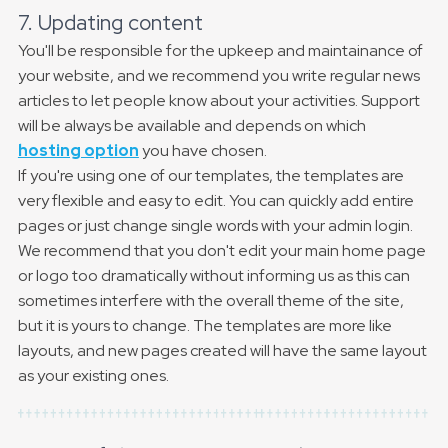
7. Updating content
You'll be responsible for the upkeep and maintainance of
your website, and we recommend you write regular news
articles to let people know about your activities. Support
will be always be available and depends on which
hosting option
you have chosen.
If you're using one of our templates, the templates are
very flexible and easy to edit. You can quickly add entire
pages or just change single words with your admin login.
We recommend that you don't edit your main home page
or logo too dramatically without informing us as this can
sometimes interfere with the overall theme of the site,
but it is yours to change. The templates are more like
layouts, and new pages created will have the same layout
as your existing ones.