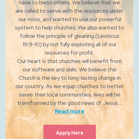
have to bless others. We believe that we
are called to serve with the resources under
our nose, and wanted to use our powerful
system to help churches. We also wanted to
follow the principle of gleaning (Leviticus
19:9-10) by not fully exploiting all of our
resources for profit.
Our heart is that churches will benefit from
our software and skills. We believe the
Church is the key to long-lasting change in
our country. As we equip churches to better
serve their local communities, lives will be
transformed by the good news of Jesus...
Read more
Apply Here