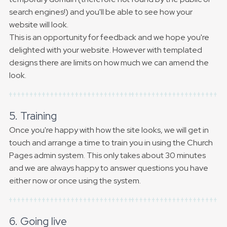
search engines!) and you'll be able to see how your
website will look.
This is an opportunity for feedback and we hope you're
delighted with your website. However with templated
designs there are limits on how much we can amend the
look.
5. Training
Once you're happy with how the site looks, we will get in
touch and arrange a time to train you in using the Church
Pages admin system. This only takes about 30 minutes
and we are always happy to answer questions you have
either now or once using the system.
6. Going live