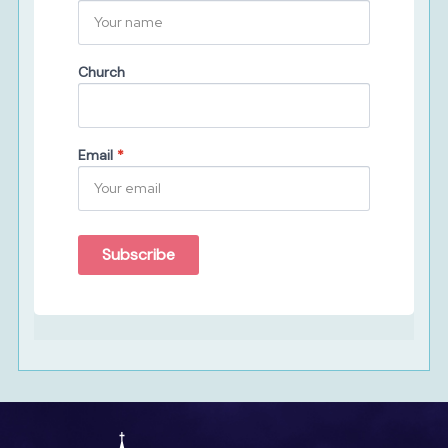
Church
Email
*
Subscribe