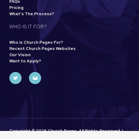
FAQs
Pricing
What's The Process?
WHO IS IT FOR?
Who is Church Pages For?
Recent Church Pages Websites
Our Vision
Want to Apply?
Copyright ©
2026 Church Pages. All Rights Reserved. |
Sitemap
|
Privacy Policy
| Designed and Powered by
Khoo