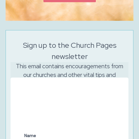
Sign up to the Church Pages
newsletter
This email contains encouragements from
our churches and other vital tips and
resources to support your church to reach
out online.
And as the Lord is watching, we will never sell your
data. We will keep your details secure and will never
share them with third parties. You can unsubscribe at
any time.
Name