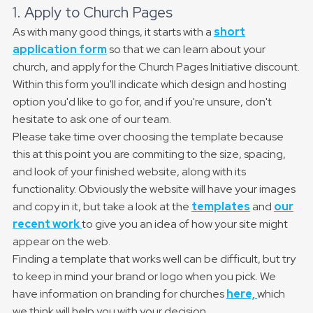
1. Apply to Church Pages
As with many good things, it starts with a
short
application form
so that we can learn about your
church, and apply for the Church Pages Initiative discount.
Within this form you'll indicate which design and hosting
option you'd like to go for, and if you're unsure, don't
hesitate to ask one of our team.
Please take time over choosing the template because
this at this point you are commiting to the size, spacing,
and look of your finished website, along with its
functionality. Obviously the website will have your images
and copy in it, but take a look at the
templates
and
our
recent work
to give you an idea of how your site might
appear on the web.
Finding a template that works well can be difficult, but try
to keep in mind your brand or logo when you pick. We
have information on branding for churches
here,
which
we think will help you with your decision.