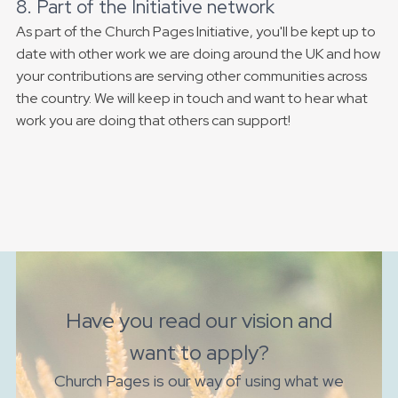
8. Part of the Initiative network
As part of the Church Pages Initiative, you'll be kept up to
date with other work we are doing around the UK and how
your contributions are serving other communities across
the country. We will keep in touch and want to hear what
work you are doing that others can support!
Have you read our vision and
want to apply?
Church Pages is our way of using what we