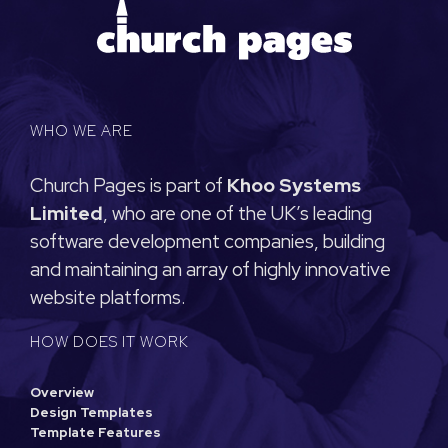
WHO WE ARE
Church Pages is part of
Khoo Systems
Limited
, who are one of the UK’s leading
software development companies, building
and maintaining an array of highly innovative
website platforms.
HOW DOES IT WORK
Overview
Design Templates
Template Features