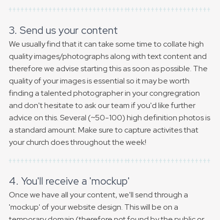
3. Send us your content
We usually find that it can take some time to collate high
quality images/photographs along with text content and
therefore we advise starting this as soon as possible. The
quality of your images is essential so it may be worth
finding a talented photographer in your congregration
and don't hesitate to ask our team if you'd like further
advice on this. Several (~50-100) high definition photos is
a standard amount. Make sure to capture activites that
your church does throughout the week!
4. You'll receive a 'mockup'
Once we have all your content, we'll send through a
'mockup' of your website design. This will be on a
temporary domain (therefore not found by the public or