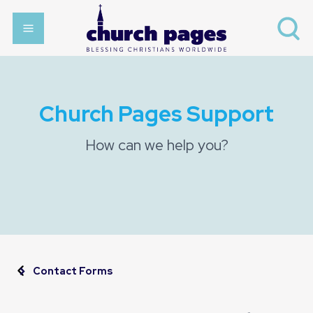
Church Pages Support
How can we help you?
Contact Forms