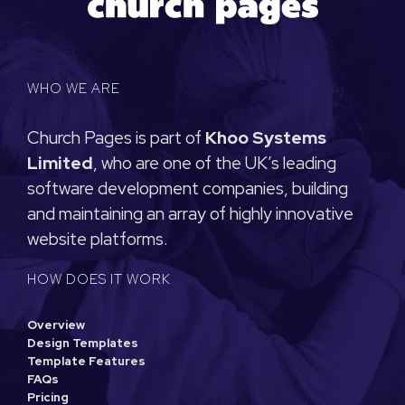
WHO WE ARE
Church Pages is part of
Khoo Systems
Limited
, who are one of the UK’s leading
software development companies, building
and maintaining an array of highly innovative
website platforms.
HOW DOES IT WORK
Overview
Design Templates
Template Features
FAQs
Pricing