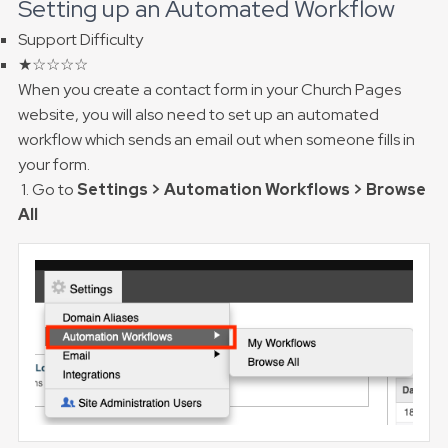
Setting up an Automated Workflow
Support Difficulty
★☆☆☆☆
When you create a contact form in your Church Pages
website, you will also need to set up an automated
workflow which sends an email out when someone fills in
your form.
1. Go to
Settings > Automation Workflows > Browse
All