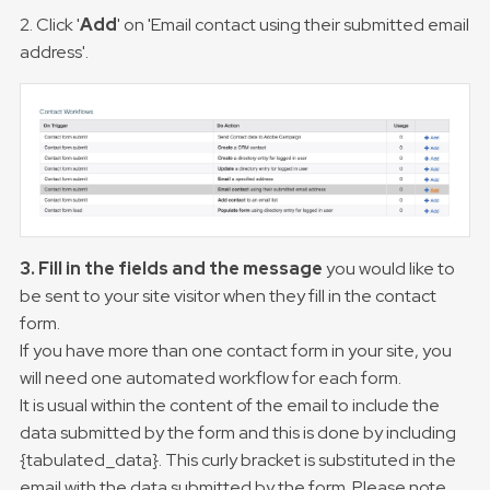
2. Click '
Add
' on 'Email contact using their submitted email
address'.
3. Fill in the fields and the message
you would like to
be sent to your site visitor when they fill in the contact
form.
If you have more than one contact form in your site, you
will need one automated workflow for each form.
It is usual within the content of the email to include the
data submitted by the form and this is done by including
{tabulated_data}. This curly bracket is substituted in the
email with the data submitted by the form. Please note