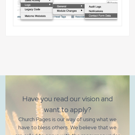
Have you read our vision and
want to apply?
Church Pages is our way of using what we
have to bless others. We believe that we