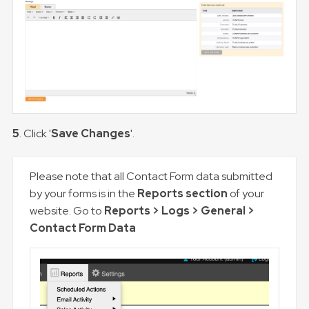
5
. Click '
Save Changes
'.
Please note that all Contact Form data submitted
by your forms is in the
Reports section
of your
website. Go to
Reports > Logs > General >
Contact Form Data