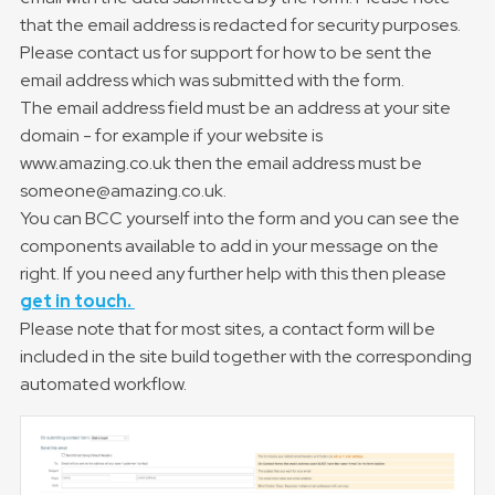
that the email address is redacted for security purposes.
Please contact us for support for how to be sent the
email address which was submitted with the form.
The email address field must be an address at your site
domain - for example if your website is
www.amazing.co.uk then the email address must be
someone@amazing.co.uk.
You can BCC yourself into the form and you can see the
components available to add in your message on the
right. If you need any further help with this then please
get in touch.
Please note that for most sites, a contact form will be
included in the site build together with the corresponding
automated workflow.