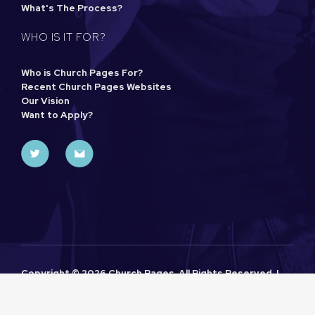
What's The Process?
WHO IS IT FOR?
Who is Church Pages For?
Recent Church Pages Websites
Our Vision
Want to Apply?
Copyright ©
2026 Church Pages. All Rights Reserved. |
Sitemap
|
Privacy Policy
| Designed and Powered by
Khoo
Seller
as part of the
Church Pages
Initiative.