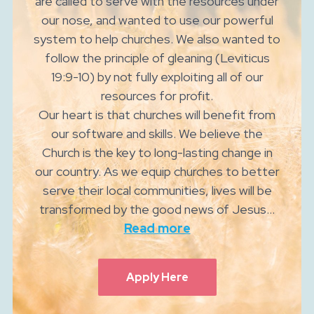
are called to serve with the resources under
our nose, and wanted to use our powerful
system to help churches. We also wanted to
follow the principle of gleaning (Leviticus
19:9-10) by not fully exploiting all of our
resources for profit.
Our heart is that churches will benefit from
our software and skills. We believe the
Church is the key to long-lasting change in
our country. As we equip churches to better
serve their local communities, lives will be
transformed by the good news of Jesus...
Read more
Apply Here