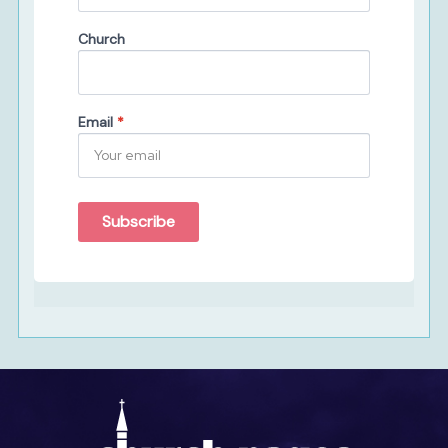
Church
Email
*
Subscribe