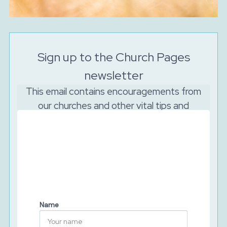
Sign up to the Church Pages
newsletter
This email contains encouragements from
our churches and other vital tips and
resources to support your church to reach
out online.
And as the Lord is watching, we will never sell your
data. We will keep your details secure and will never
share them with third parties. You can unsubscribe at
any time.
Name